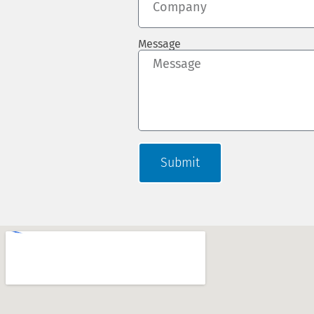
Message
Submit