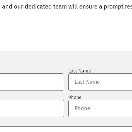
t, and our dedicated team will ensure a prompt r
Last Name
Phone