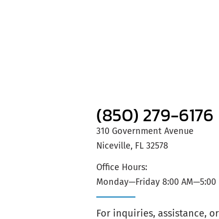
(850) 279-6176
310 Government Avenue
Niceville, FL 32578
Office Hours:
Monday—Friday 8:00 AM—5:00
For inquiries, assistance, 