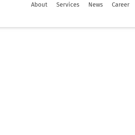
About
Services
News
Career