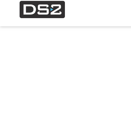
Contact