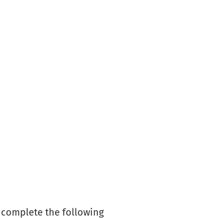
y complete the following