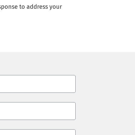
esponse to address your