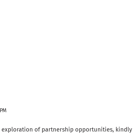
 PM
or exploration of partnership opportunities, kindl