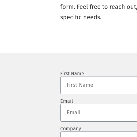
form. Feel free to reach ou
specific needs.
First Name
Email
Company