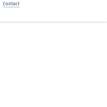
Contact