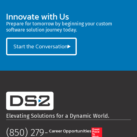
Innovate with Us
Prepare for tomorrow by beginning your custom
software solution journey today.
Start the Conversation
Elevating Solutions for a Dynamic World.
(850) 279-
Career Opportunities