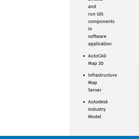
and
run GIS
components
in
software
application
AutoCAD
Map 3D
Infrastructure
Map
Server
Autodesk
Industry
Model