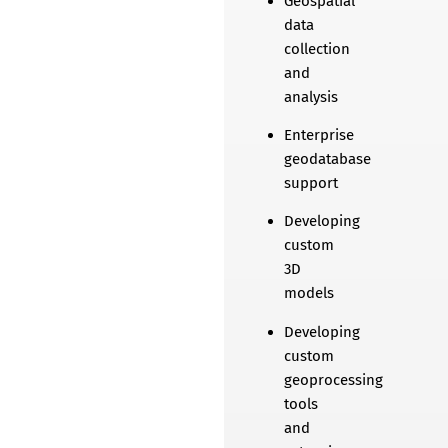
Geospatial
data
collection
and
analysis
Enterprise
geodatabase
support
Developing
custom
3D
models
Developing
custom
geoprocessing
tools
and