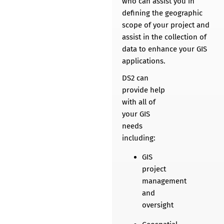
who can assist you in
defining the geographic
scope of your project and
assist in the collection of
data to enhance your GIS
applications.​
DS2 can
provide help
with all of
your GIS
needs
including:
GIS
project
management
and
oversight