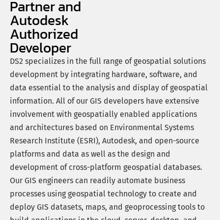
Partner and
Autodesk
Authorized
Developer
DS2 specializes in the full range of geospatial solutions
development by integrating hardware, software, and
data essential to the analysis and display of geospatial
information. All of our GIS developers have extensive
involvement with geospatially enabled applications
and architectures based on Environmental Systems
Research Institute (ESRI), Autodesk, and open-source
platforms and data as well as the design and
development of cross-platform geospatial databases.
Our GIS engineers can readily automate business
processes using geospatial technology to create and
deploy GIS datasets, maps, and geoprocessing tools to