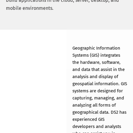
build applications in the cloud, server, desktop, and
mobile environments.
Geospatial
Services
Geographic Information
THE LATEST IN 2D AND 3D
Systems (GIS) integrates
GEOSPATIAL
the hardware, software,
TECHNOLOGY
and data that assist in the
analysis and display of
geospatial information. GIS
systems are designed for
capturing, managing, and
analyzing all forms of
geographical data. DS2 has
experienced GIS
developers and analysts