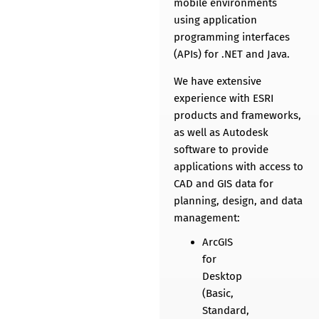
mobile environments
using application
programming interfaces
(APIs) for .NET and Java.
We have extensive
experience with ESRI
products and frameworks,
as well as Autodesk
software to provide
applications with access to
CAD and GIS data for
planning, design, and data
management:
ArcGIS
for
Desktop
(Basic,
Standard,