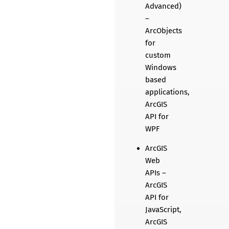
Advanced)
–
ArcObjects
for
custom
Windows
based
applications,
ArcGIS
API for
WPF
ArcGIS
Web
APIs –
ArcGIS
API for
JavaScript,
ArcGIS