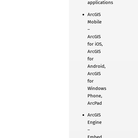
applications
ArcGIS
Mobile
–
ArcGIS
for iOS,
ArcGIS
for
Android,
ArcGIS
for
Windows
Phone,
ArcPad
ArcGIS
Engine
–
Embed