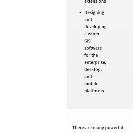
extensions
Designing
and
developing
custom
GIS
software
for the
enterprise,
desktop,
and
mobile
platforms
GIS Software
Development
There are many powerful