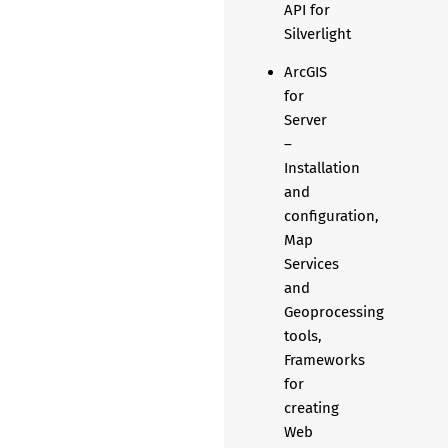
API for
Silverlight
ArcGIS
for
Server
–
Installation
and
configuration,
Map
Services
and
Geoprocessing
tools,
Frameworks
for
creating
Web