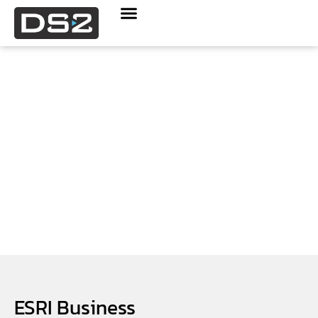
Geospatial Services
ESRI Business