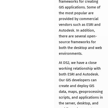
THE POWER OF MAPS
frameworks for creating
GIS applications. Some of
the most popular are
provided by commercial
vendors such as ESRI and
Autodesk. In addition,
there are several open-
source frameworks for
both the desktop and web
environments.
At DS2, we have a close
working relationship with
both ESRI and Autodesk.
Our GIS developers can
create and deploy GIS
data, maps, geoprocessing
scripts, and applications in
the server, desktop, and