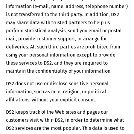
information (e-mail, name, address, telephone number)
is not transferred to the third party. In addition, DS2
may share data with trusted partners to help us
perform statistical analysis, send you email or postal
mail, provide customer support, or arrange for
deliveries. All such third parties are prohibited from
using your personal information except to provide
these services to DS2, and they are required to
maintain the confidentiality of your information.
DS2 does not use or disclose sensitive personal
information, such as race, religion, or political
affiliations, without your explicit consent.
DS2 keeps track of the Web sites and pages our
customers visit within DS2, in order to determine what
DS2 services are the most popular. This data is used to