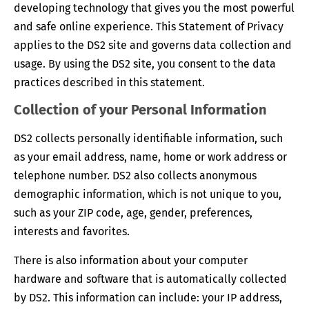
developing technology that gives you the most powerful
and safe online experience. This Statement of Privacy
applies to the DS2 site and governs data collection and
usage. By using the DS2 site, you consent to the data
practices described in this statement.
Collection of your Personal Information
DS2 collects personally identifiable information, such
as your email address, name, home or work address or
telephone number. DS2 also collects anonymous
demographic information, which is not unique to you,
such as your ZIP code, age, gender, preferences,
interests and favorites.
There is also information about your computer
hardware and software that is automatically collected
by DS2. This information can include: your IP address,