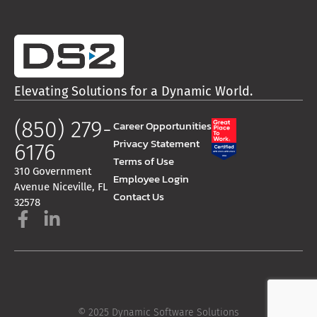
Elevating Solutions for a Dynamic World.
(850) 279-
Career Opportunities
Privacy Statement
6176
Terms of Use
310 Government
Employee Login
Avenue Niceville, FL
Contact Us
32578
© 2025 Dynamic Software Solutions