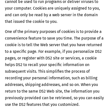
cannot be used to run programs or deliver viruses to
your computer. Cookies are uniquely assigned to you,
and can only be read by a web server in the domain
that issued the cookie to you.
One of the primary purposes of cookies is to provide a
convenience feature to save you time. The purpose of a
cookie is to tell the Web server that you have returned
to a specific page. For example, if you personalize DS2
pages, or register with DS2 site or services, a cookie
helps DS2 to recall your specific information on
subsequent visits. This simplifies the process of
recording your personal information, such as billing
addresses, shipping addresses, and so on. When you
return to the same DS2 Web site, the information you
previously provided can be retrieved, so you can easily
use the DS2 features that you customized.