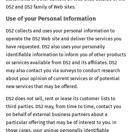
DS2 and DS2 family of Web sites.
Use of your Personal Information
DS2 collects and uses your personal information to
operate the DS2 Web site and deliver the services you
have requested. DS2 also uses your personally
identifiable information to inform you of other products
or services available from DS2 and its affiliates. DS2
may also contact you via surveys to conduct research
about your opinion of current services or of potential
new services that may be offered.
DS2 does not sell, rent or lease its customer lists to
third parties. DS2 may, from time to time, contact you
on behalf of external business partners about a
particular offering that may be of interest to you. In
those cases, your unique personally identifiable