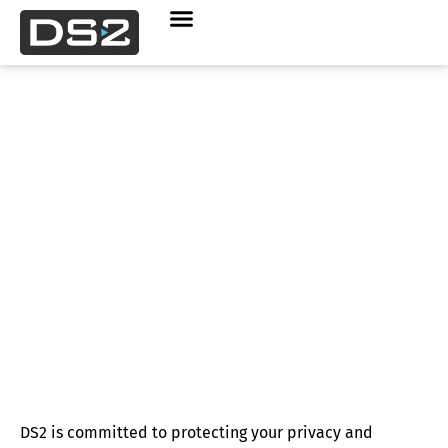
Privacy Statement
DS2 is committed to protecting your privacy and