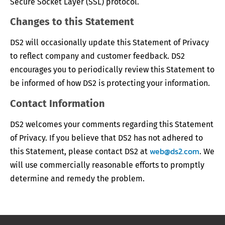
Secure Socket Layer (SSL) protocol.
Changes to this Statement
DS2 will occasionally update this Statement of Privacy
to reflect company and customer feedback. DS2
encourages you to periodically review this Statement to
be informed of how DS2 is protecting your information.
Contact Information
DS2 welcomes your comments regarding this Statement
of Privacy. If you believe that DS2 has not adhered to
web@ds2.com
this Statement, please contact DS2 at
. We
will use commercially reasonable efforts to promptly
determine and remedy the problem.