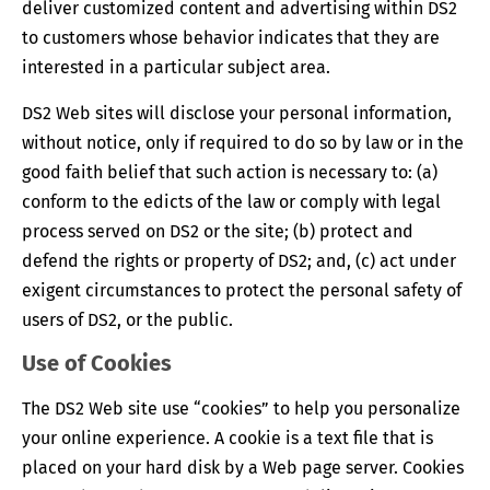
deliver customized content and advertising within DS2
to customers whose behavior indicates that they are
interested in a particular subject area.
DS2 Web sites will disclose your personal information,
without notice, only if required to do so by law or in the
good faith belief that such action is necessary to: (a)
conform to the edicts of the law or comply with legal
process served on DS2 or the site; (b) protect and
defend the rights or property of DS2; and, (c) act under
exigent circumstances to protect the personal safety of
users of DS2, or the public.
Use of Cookies
The DS2 Web site use “cookies” to help you personalize
your online experience. A cookie is a text file that is
placed on your hard disk by a Web page server. Cookies