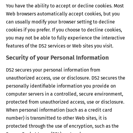
You have the ability to accept or decline cookies. Most
Web browsers automatically accept cookies, but you
can usually modify your browser setting to decline
cookies if you prefer. If you choose to decline cookies,
you may not be able to fully experience the interactive
features of the DS2 services or Web sites you visit.
Security of your Personal Information
DS2 secures your personal information from
unauthorized access, use or disclosure. DS2 secures the
personally identifiable information you provide on
computer servers in a controlled, secure environment,
protected from unauthorized access, use or disclosure.
When personal information (such as a credit card
number) is transmitted to other Web sites, it is
protected through the use of encryption, such as the