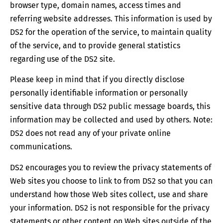
browser type, domain names, access times and
referring website addresses. This information is used by
DS2 for the operation of the service, to maintain quality
of the service, and to provide general statistics
regarding use of the DS2 site.
Please keep in mind that if you directly disclose
personally identifiable information or personally
sensitive data through DS2 public message boards, this
information may be collected and used by others. Note:
DS2 does not read any of your private online
communications.
DS2 encourages you to review the privacy statements of
Web sites you choose to link to from DS2 so that you can
understand how those Web sites collect, use and share
your information. DS2 is not responsible for the privacy
statements or other content on Web sites outside of the