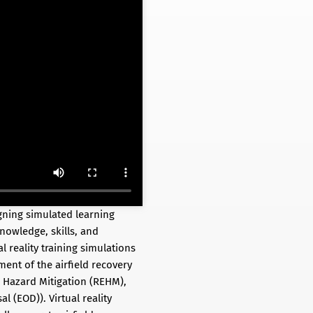
gning simulated learning
knowledge, skills, and
l reality training simulations
ent of the airfield recovery
 Hazard Mitigation (REHM),
 (EOD)). Virtual reality