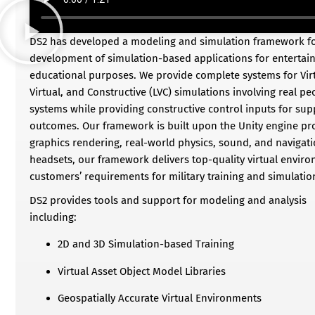
DS2 has developed a modeling and simulation framework for
development of simulation-based applications for entertain
educational purposes. We provide complete systems for Virtu
Virtual, and Constructive (LVC) simulations involving real p
systems while providing constructive control inputs for su
outcomes. Our framework is built upon the Unity engine p
graphics rendering, real-world physics, sound, and naviga
headsets, our framework delivers top-quality virtual envir
customers’ requirements for military training and simulatio
DS2 provides tools and support for modeling and analysis
including:
2D and 3D Simulation-based Training
Virtual Asset Object Model Libraries
Geospatially Accurate Virtual Environments