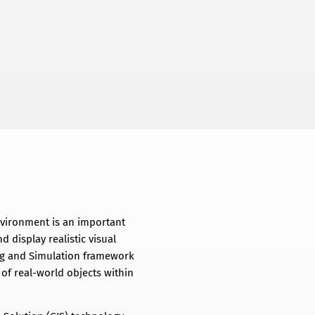
nvironment is an important
d display realistic visual
ling and Simulation framework
of real-world objects within