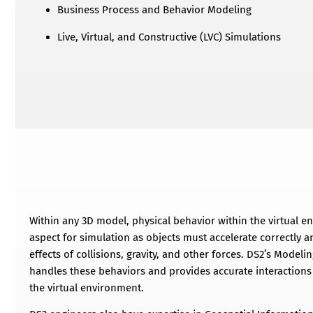
Business Process and Behavior Modeling
Live, Virtual, and Constructive (LVC) Simulations
Within any 3D model, physical behavior within the virtual e
aspect for simulation as objects must accelerate correctly an
effects of collisions, gravity, and other forces. DS2’s Mode
handles these behaviors and provides accurate interactions 
the virtual environment.