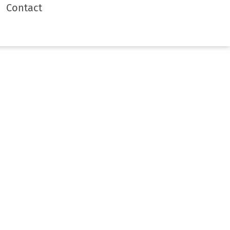
Contact