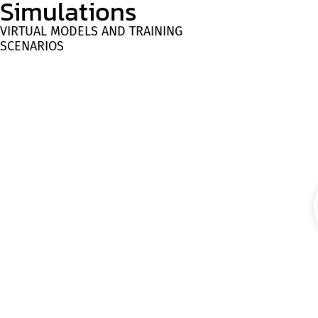
Simulations
VIRTUAL MODELS AND TRAINING
SCENARIOS