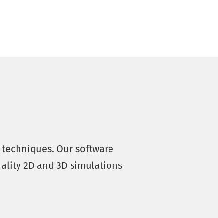
s techniques. Our software
ality 2D and 3D simulations