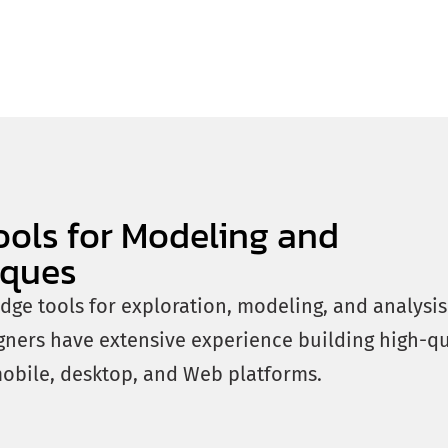
ools for Modeling and
iques
edge tools for exploration, modeling, and analysi
gners have extensive experience building high-qu
mobile, desktop, and Web platforms.