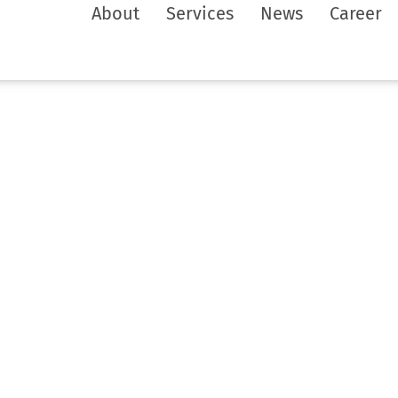
About
Services
News
Career
and
n