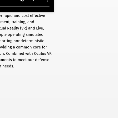
 rapid and cost effective
ment, training, and
al Reality (VR) and Live,
eople operating simulated
pporting nondeterministic
roviding a common core for
tion. Combined with Oculus VR
onments to meet our defense
n needs.