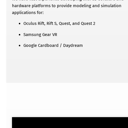
hardware platforms to provide modeling and simulation
applications for:
Oculus Rift, Rift S, Quest, and Quest 2
Samsung Gear VR
Google Cardboard / Daydream