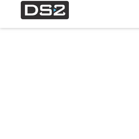
Modeling 
Simulatio