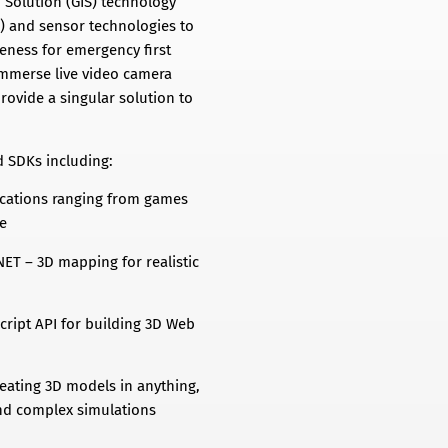
 Solution (GIS) technology
M) and sensor technologies to
eness for emergency first
immerse live video camera
rovide a singular solution to
d SDKs including:
lications ranging from games
re
ET – 3D mapping for realistic
Script API for building 3D Web
eating 3D models in anything,
nd complex simulations