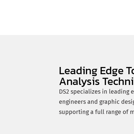
Leading Edge T
Analysis Techn
DS2 specializes in leading 
engineers and graphic desi
supporting a full range of 