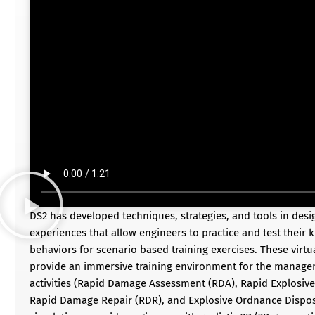
DS2 has developed techniques, strategies, and tools in desi
experiences that allow engineers to practice and test their 
behaviors for scenario based training exercises. These virtua
provide an immersive training environment for the managem
activities (Rapid Damage Assessment (RDA), Rapid Explosive
Rapid Damage Repair (RDR), and Explosive Ordnance Disposal