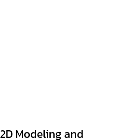
2D Modeling and