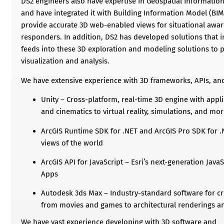
DS2 engineers also have expertise in Geospatial Information
and have integrated it with Building Information Model (BI
provide accurate 3D web-enabled views for situational awar
responders. In addition, DS2 has developed solutions that 
feeds into these 3D exploration and modeling solutions to p
visualization and analysis.
We have extensive experience with 3D frameworks, APIs, an
Unity – Cross-platform, real-time 3D engine with app
and cinematics to virtual reality, simulations, and mo
ArcGIS Runtime SDK for .NET and ArcGIS Pro SDK for .N
views of the world
ArcGIS API for JavaScript – Esri’s next-generation Java
Apps
Autodesk 3ds Max – Industry-standard software for cr
from movies and games to architectural renderings a
We have vast experience developing with 3D software and