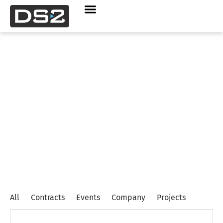
Company
,
Contracts
,
Project
News
All
Contracts
Events
Company
Projects