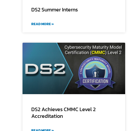
DS2 Summer Interns
READ MORE »
DS2 Achieves CMMC Level 2
Accreditation
READ MORE »