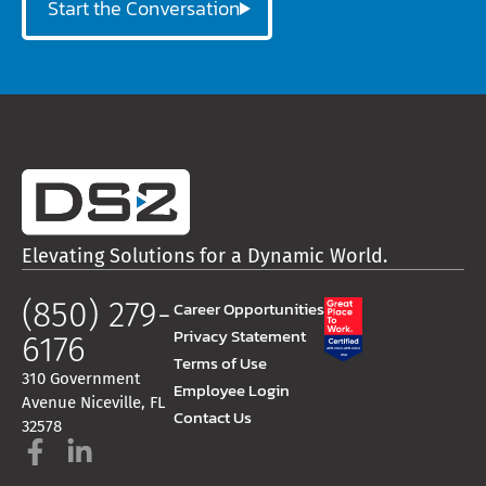
Start the Conversation
Elevating Solutions for a Dynamic World.
(850) 279-
Career Opportunities
Privacy Statement
6176
Terms of Use
310 Government
Employee Login
Avenue Niceville, FL
Contact Us
32578