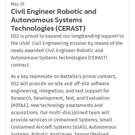
May 20
Civil Engineer Robotic and
Autonomous Systems
Technologies (CERAST)
DS2 is proud to expand our longstanding support to
the USAF Civil Engineering mission by means of the
newly awarded Civil Engineer Robotic and
Autonomous Systems Technologies (CERAST)
contract.
As a key teammate on Battelle’s prime contract,
DS2 will provide on-site and off-site software
engineering, integration, and test support for
Research, Development, Test, and Evaluation
(RDT&E), new technology assessments and
acquisitions. Our multi-disciplined team will
provide services in Unmanned Systems, Small
Unmanned Aircraft Systems (sUAS), Autonomous
Systems, Robotic Appliques, Sensor/Payload