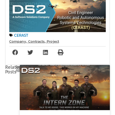
CERAST
Company
Contracts
Project
,
,
See
Related
All
Posts