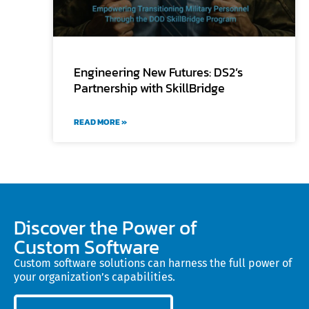
Engineering New Futures: DS2’s
Partnership with SkillBridge
READ MORE »
Discover the Power of
Custom Software
Custom software solutions can harness the full power of
your organization’s capabilities.