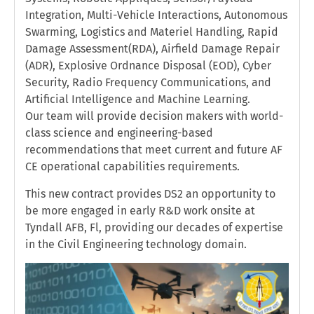
Integration, Multi-Vehicle Interactions, Autonomous
Swarming, Logistics and Materiel Handling, Rapid
Damage Assessment(RDA), Airfield Damage Repair
(ADR), Explosive Ordnance Disposal (EOD), Cyber
Security, Radio Frequency Communications, and
Artificial Intelligence and Machine Learning.
Our team will provide decision makers with world-
class science and engineering-based
recommendations that meet current and future AF
CE operational capabilities requirements.
This new contract provides DS2 an opportunity to
be more engaged in early R&D work onsite at
Tyndall AFB, Fl, providing our decades of expertise
in the Civil Engineering technology domain.