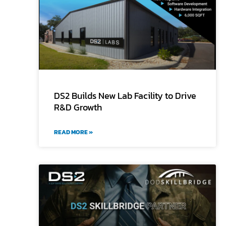
DS2 Builds New Lab Facility to Drive
R&D Growth
READ MORE »