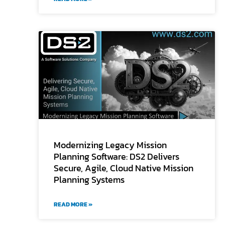
Modernizing Legacy Mission
Planning Software: DS2 Delivers
Secure, Agile, Cloud Native Mission
Planning Systems
READ MORE »