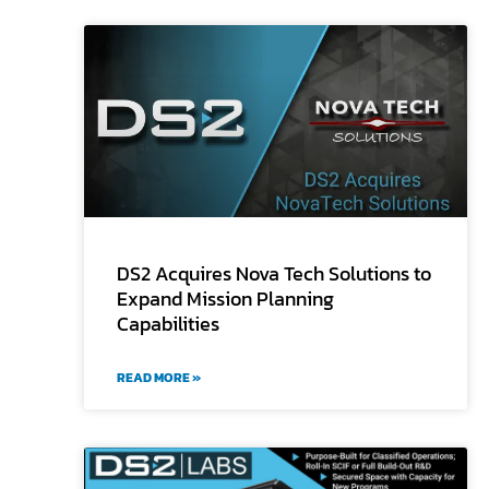
DS2 Acquires Nova Tech Solutions to
Expand Mission Planning
Capabilities
READ MORE »