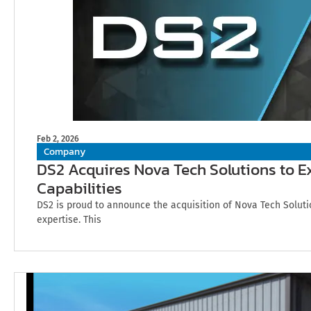
Feb 2, 2026
Company
DS2 Acquires Nova Tech Solutions to 
Capabilities
DS2 is proud to announce the acquisition of Nova Tech Soluti
expertise. This