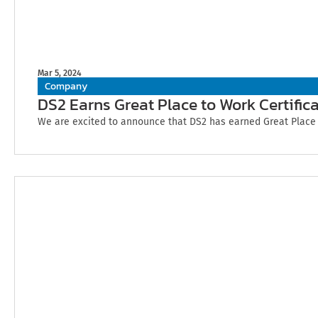
Mar 5, 2024
Company
DS2 Earns Great Place to Work Certifica
We are excited to announce that DS2 has earned Great Place to