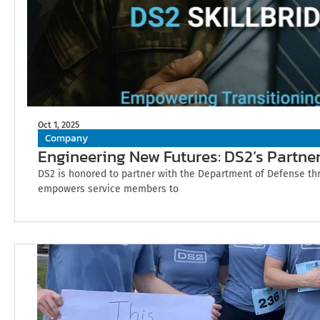
Oct 1, 2025
Company
Engineering New Futures: DS2’s Partner
DS2 is honored to partner with the Department of Defense thr
empowers service members to