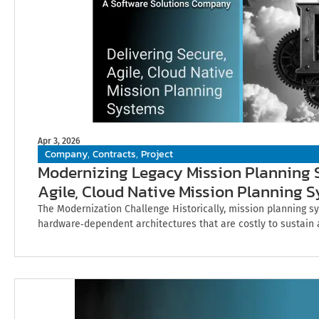
Apr 3, 2026
Company
Contracts
Project
,
,
Modernizing Legacy Mission Planning S
Agile, Cloud Native Mission Planning 
The Modernization Challenge Historically, mission planning sy
hardware‑dependent architectures that are costly to sustain