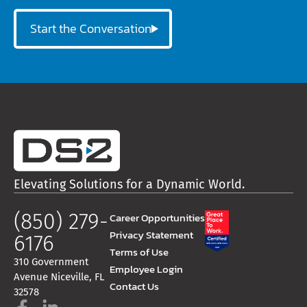
Start the Conversation
Elevating Solutions for a Dynamic World.
(850) 279-
Career Opportunities
Privacy Statement
6176
Terms of Use
310 Government
Employee Login
Avenue Niceville, FL
Contact Us
32578