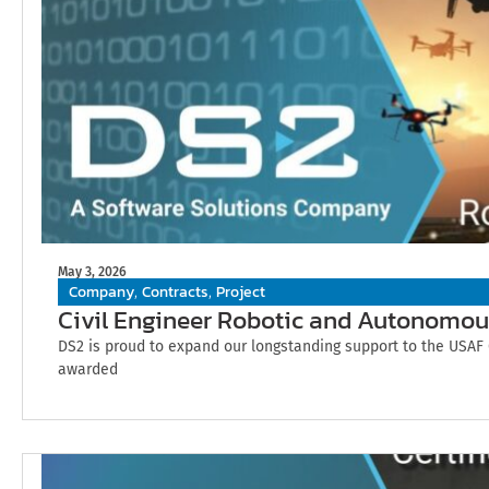
May 3, 2026
Company
Contracts
Project
,
,
Civil Engineer Robotic and Autonomou
DS2 is proud to expand our longstanding support to the USAF 
awarded