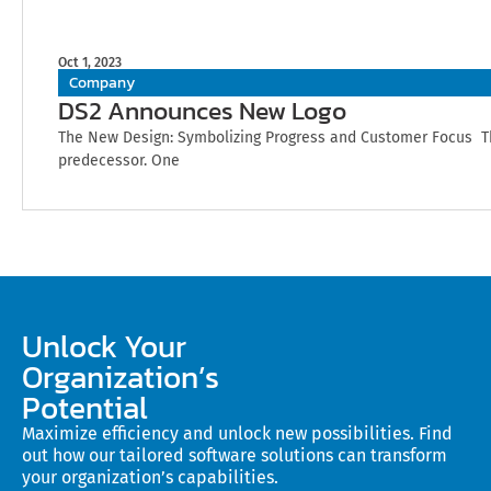
Oct 1, 2023
Company
DS2 Announces New Logo
The New Design: Symbolizing Progress and Customer Focus The
predecessor. One
Unlock Your
Organization’s
Potential
Maximize efficiency and unlock new possibilities. Find
out how our tailored software solutions can transform
your organization’s capabilities.