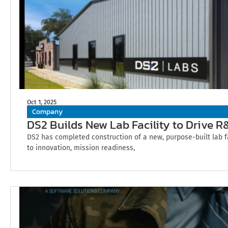
Oct 1, 2025
Company
DS2 Builds New Lab Facility to Drive 
DS2 has completed construction of a new, purpose-built lab 
to innovation, mission readiness,