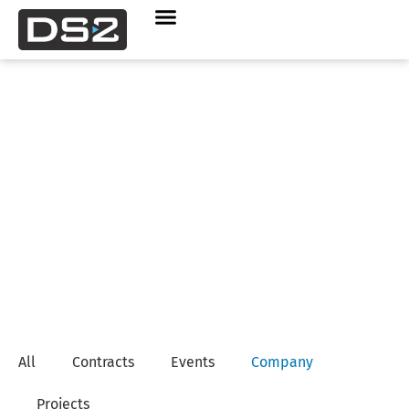
Company News
All
Contracts
Events
Company
Projects