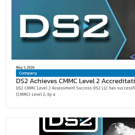
May 1, 2026
Company
DS2 Achieves CMMC Level 2 Accreditat
DS2 CMMC Level 2 Assessment Success DS2 LLC has successfull
(CMMC) Level 2, by a