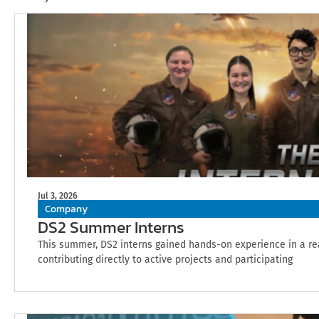
Jul 3, 2026
Company
DS2 Summer Interns
This summer, DS2 interns gained hands-on experience in a r
contributing directly to active projects and participating