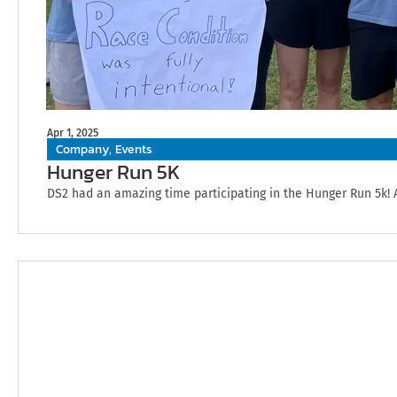
Apr 1, 2025
Company
Events
,
Hunger Run 5K
DS2 had an amazing time participating in the Hunger Run 5k! 