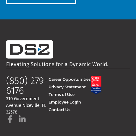
Elevating Solutions for a Dynamic World.
(850) 279-
Career Opportunities
Privacy Statement
6176
Terms of Use
310 Government
Employee Login
Avenue Niceville, FL
Contact Us
32578