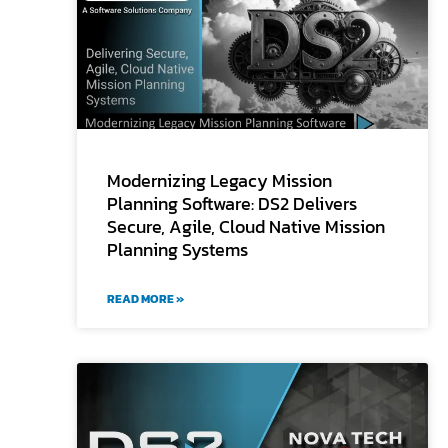
Modernizing Legacy Mission
Planning Software: DS2 Delivers
Secure, Agile, Cloud Native Mission
Planning Systems
READ MORE »