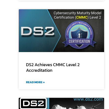
DS2 Achieves CMMC Level 2
Accreditation
READ MORE »