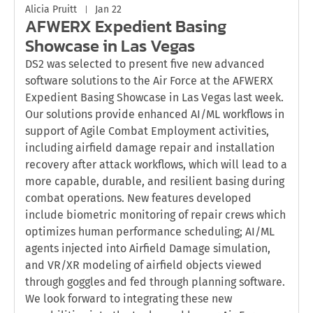
Alicia Pruitt
Jan 22
AFWERX Expedient Basing
Showcase in Las Vegas
DS2 was selected to present five new advanced
software solutions to the Air Force at the AFWERX
Expedient Basing Showcase in Las Vegas last week.
Our solutions provide enhanced AI/ML workflows in
support of Agile Combat Employment activities,
including airfield damage repair and installation
recovery after attack workflows, which will lead to a
more capable, durable, and resilient basing during
combat operations. New features developed
include biometric monitoring of repair crews which
optimizes human performance scheduling; AI/ML
agents injected into Airfield Damage simulation,
and VR/XR modeling of airfield objects viewed
through goggles and fed through planning software.
We look forward to integrating these new