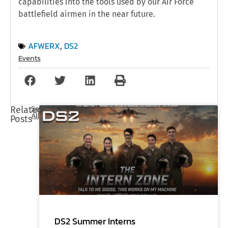
capabilities into the tools used by our Air Force
battlefield airmen in the near future.
AFWERX
DS2
,
Events
See
Related
All
Posts
DS2 Summer Interns