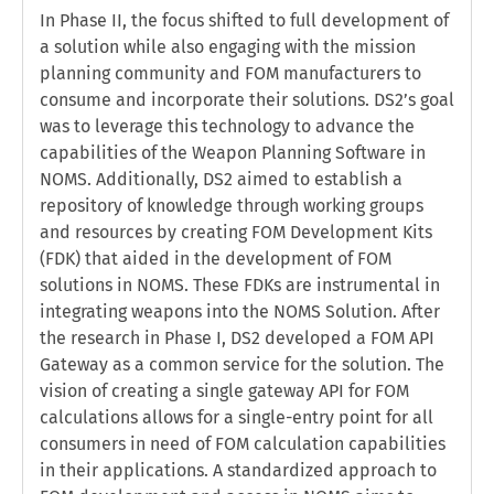
In Phase II, the focus shifted to full development of
a solution while also engaging with the mission
planning community and FOM manufacturers to
consume and incorporate their solutions. DS2’s goal
was to leverage this technology to advance the
capabilities of the Weapon Planning Software in
NOMS. Additionally, DS2 aimed to establish a
repository of knowledge through working groups
and resources by creating FOM Development Kits
(FDK) that aided in the development of FOM
solutions in NOMS. These FDKs are instrumental in
integrating weapons into the NOMS Solution. After
the research in Phase I, DS2 developed a FOM API
Gateway as a common service for the solution. The
vision of creating a single gateway API for FOM
calculations allows for a single-entry point for all
consumers in need of FOM calculation capabilities
in their applications. A standardized approach to