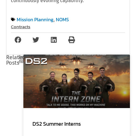
continuously evolving capability.
Mission Planning
NOMS
,
Contracts
See
Related
All
Posts
DS2 Summer Interns