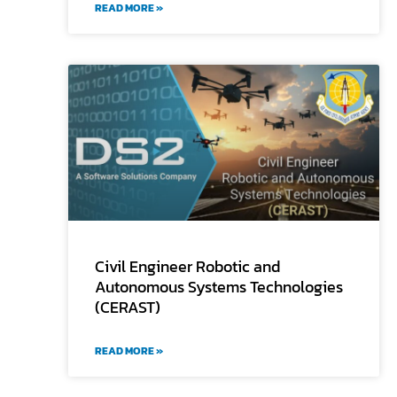
READ MORE »
Civil Engineer Robotic and
Autonomous Systems Technologies
(CERAST)
READ MORE »