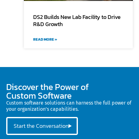
DS2 Builds New Lab Facility to Drive
R&D Growth
READ MORE »
Discover the Power of
Custom Software
Custom software solutions can harness the full power of
your organization’s capabilities.
Start the Conversation