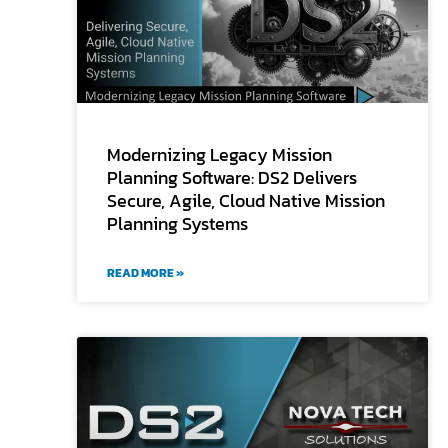
Modernizing Legacy Mission
Planning Software: DS2 Delivers
Secure, Agile, Cloud Native Mission
Planning Systems
READ MORE »