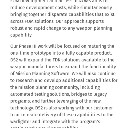
FOM development and access in NOMS aims to
reduce development costs, while simultaneously
bringing together disparate capabilities that exist
across FOM solutions. Our approach supports
robust and rapid change to any weapon planning
capability.
Our Phase III work will be focused on maturing the
one-time prototype into a fully capable product.
DS2 will expand the FDK solutions available to the
weapon manufacturers to expand the functionality
of Mission Planning Software. We will also continue
to research and develop additional capabilities for
the mission planning community, including
automated testing solutions, bridges to legacy
programs, and further leveraging of the new
technology. DS2 is also working with our customer
to accelerate delivery of these capabilities to the
warfighter and integrate with the program’s