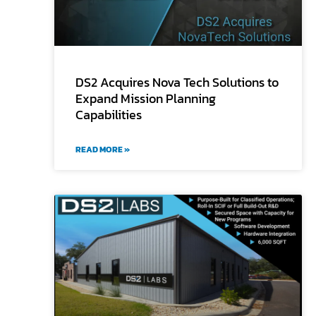
DS2 Acquires Nova Tech Solutions to
Expand Mission Planning
Capabilities
READ MORE »