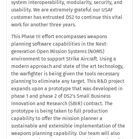
system interoperability, modularity, security, and
usability. We are extremely grateful our USAF
customer has entrusted DS2 to continue this vital
work for another three years.
This Phase III effort encompasses weapons
planning software capabilities in the Next-
generation Open Mission Systems (NOMS)
environment to support Strike Aircraft. Using a
modern approach and state of the art technology,
the warfighter is being given the tools necessary
planning to eliminate any target. This R&D project
expands upon a prototype that was developed in
phase 1 and phase 2 of DS2’s Small Business
Innovation and Research (SBIR) contract. The
prototype is being taken to full production
capability to offer the mission planner a
sustainable and extensible implementation of the
weapons planning capability. Our team will also