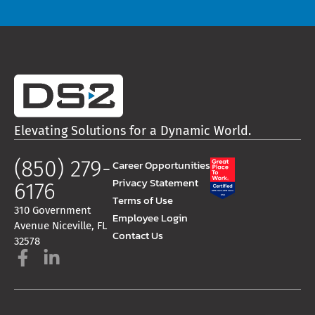
Elevating Solutions for a Dynamic World.
(850) 279-
Career Opportunities
Privacy Statement
6176
Terms of Use
310 Government
Employee Login
Avenue Niceville, FL
Contact Us
32578