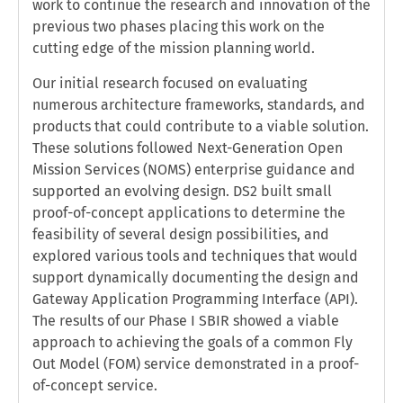
work to continue the research and innovation of the
previous two phases placing this work on the
cutting edge of the mission planning world.
Our initial research focused on evaluating
numerous architecture frameworks, standards, and
products that could contribute to a viable solution.
These solutions followed Next-Generation Open
Mission Services (NOMS) enterprise guidance and
supported an evolving design. DS2 built small
proof-of-concept applications to determine the
feasibility of several design possibilities, and
explored various tools and techniques that would
support dynamically documenting the design and
Gateway Application Programming Interface (API).
The results of our Phase I SBIR showed a viable
approach to achieving the goals of a common Fly
Out Model (FOM) service demonstrated in a proof-
of-concept service.