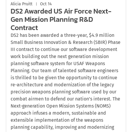
Alicia Pruitt
Oct 14
DS2 Awarded US Air Force Next-
Gen Mission Planning R&D
Contract
DS2 has been awarded a three-year, $4.9 million
Small Business Innovation & Research (SBIR) Phase
III contract to continue our software development
work building out the next generation mission
planning software system for USAF Weapons
Planning. Our team of talented software engineers
is thrilled to be given the opportunity to continue
re-architecture and modernization of the legacy
precision weapons planning software used by our
combat airmen to defend our nation’s interest. The
Next-generation Open Mission Systems (NOMS)
approach infuses a modern, sustainable and
extensible implementation of the weapons
planning capability, improving and modernizing