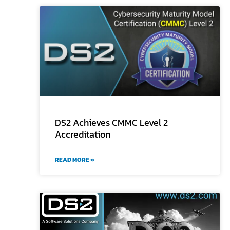
DS2 Achieves CMMC Level 2
Accreditation
READ MORE »