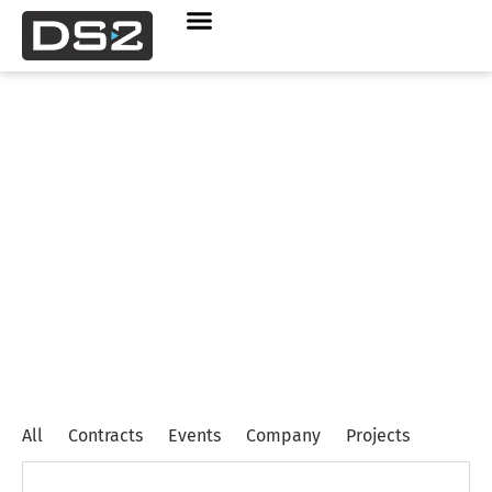
Contracts
News
All
Contracts
Events
Company
Projects