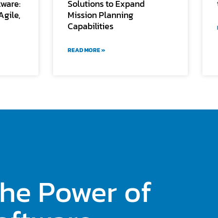
tware:
Solutions to Expand
Agile,
Mission Planning
Capabilities
READ MORE »
the Power of