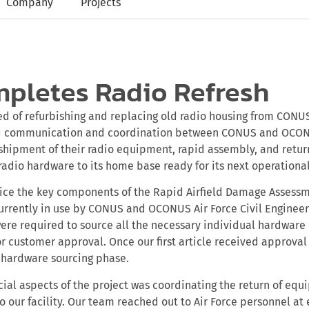
Company
Projects
pletes Radio Refresh
ted of refurbishing and replacing old radio housing from CO
ed communication and coordination between CONUS and OCON
shipment of their radio equipment, rapid assembly, and retur
adio hardware to its home base ready for its next operational
vice the key components of the Rapid Airfield Damage Assess
rrently in use by CONUS and OCONUS Air Force Civil Engineer
 were required to source all the necessary individual hardwa
or customer approval. Once our first article received approval
hardware sourcing phase.
cial aspects of the project was coordinating the return of eq
to our facility. Our team reached out to Air Force personnel at