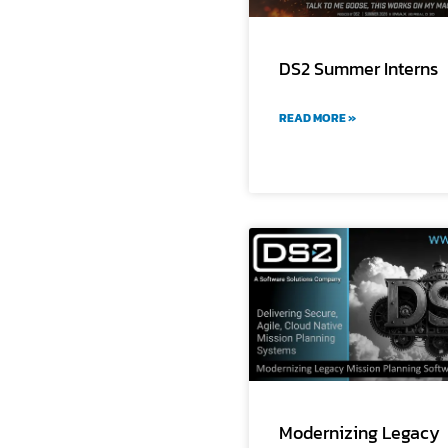
DS2 Summer Interns
READ MORE »
Modernizing Legacy