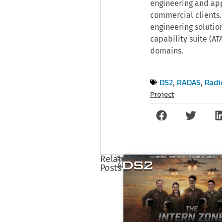
engineering and app
commercial clients.
engineering solutio
capability suite (A
domains.
DS2
RADAS
Radi
,
,
Project
See
Related
All
Posts