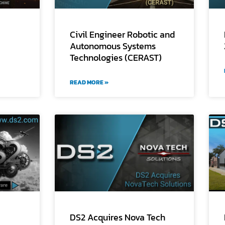
Civil Engineer Robotic and
Autonomous Systems
Technologies (CERAST)
READ MORE »
DS2 Acquires Nova Tech