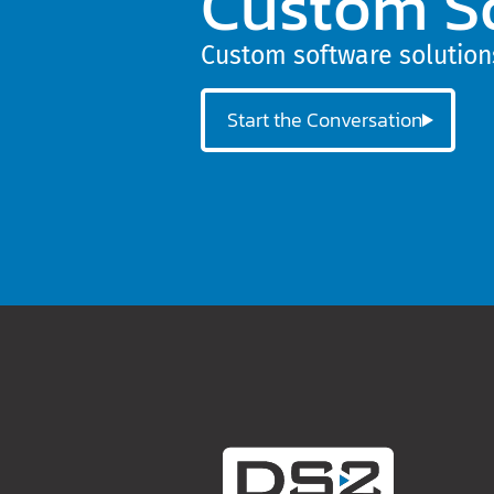
Custom S
Custom software solutions
Start the Conversation