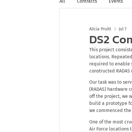
All
Contracts
Events
Alicia Pruitt
Jul 7
DS2 Com
This project consis
locations. Repeat
required to enable 
constructed RADAS r
Our task was to ser
(RADAS) hardware cu
off the project, we
build a prototype f
we commenced the 
One of the most cru
Air Force locations 