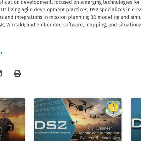
lication development, focused on emerging technologies for 
 Utilizing agile development practices, DS2 specializes in cre
ns and integrations in mission planning; 3D modeling and simu
TAK, WinTak); and embedded software, mapping, and situation
o