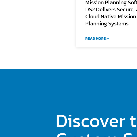
Mission Planning Sof
DS2 Delivers Secure, 
Cloud Native Mission
Planning Systems
READ MORE »
Discover 