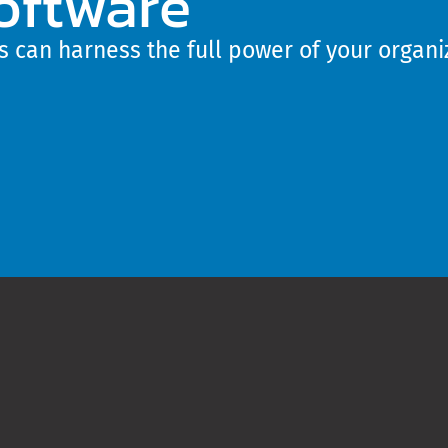
oftware
 can harness the full power of your organiz