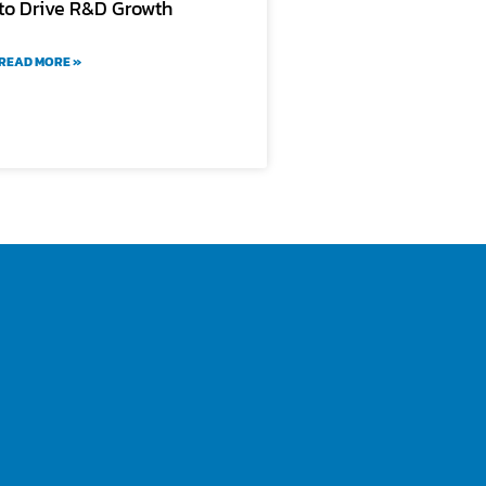
to Drive R&D Growth
READ MORE »