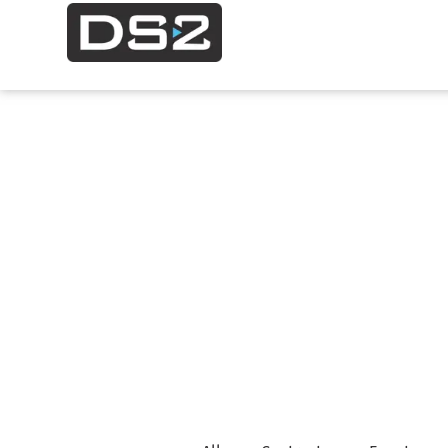
Project
Ne