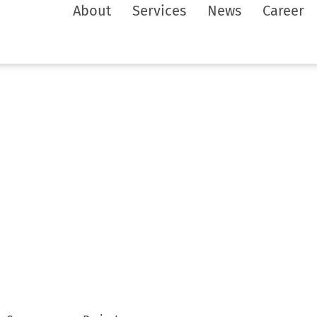
About
Services
News
Career
ws