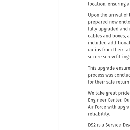
location, ensuring 
Upon the arrival of
prepared new enclo
fully upgraded and 
cables and boxes, a
included additional
radios from their l
secure screw fitting
This upgrade ensure
process was conclud
for their safe retur
We take great pride 
Engineer Center. Ou
Air Force with upg
reliability.
DS2 is a Service-Di