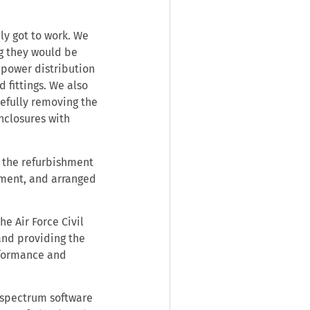
ly got to work. We
g they would be
 power distribution
 fittings. We also
refully removing the
nclosures with
 the refurbishment
pment, and arranged
he Air Force Civil
and providing the
rformance and
 spectrum software