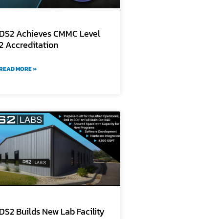
DS2 Achieves CMMC Level
2 Accreditation
READ MORE »
DS2 Builds New Lab Facility