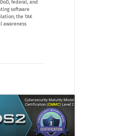
DoD, federal, and
ating software
lation; the TAK
al awareness