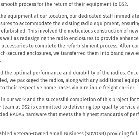
a smooth process for the return of their equipment to DS2.
 the equipment at our location, our dedicated staff immediate
sures to accommodate the existing radio equipment, ensurin
refurbished. This involved the meticulous construction of new
s well as redesigning the radio enclosures to provide enhanced
 accessories to complete the refurbishment process. After ca
atch-secured enclosures, we transferred them into brand new e
s.
d the optimal performance and durability of the radios. Once
ed, we packaged the radios, along with any additional equi
n to their respective home bases via a reliable freight carrier.
in our work and the successful completion of this project for t
r team at DS2 is committed to delivering top-quality service 
raded RADAS hardware that meets the highest standards of pe
sabled Veteran-Owned Small Business (SDVOSB) providing full