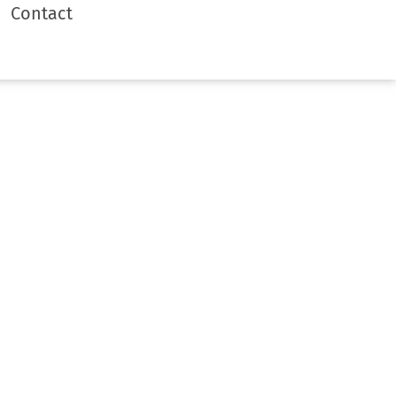
Contact