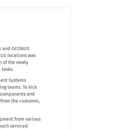
NUS and OCONUS
US locations was
n of the newly
 tasks.
ment Systems
ing teams. To kick
re components and
 from the customer,
uipment from various
 each serviced