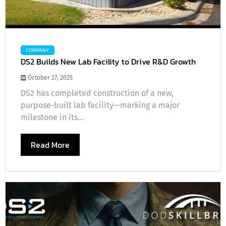
COMPANY
DS2 Builds New Lab Facility to Drive R&D Growth
October 27, 2025
DS2 has completed construction of a new,
purpose-built lab facility—marking a major
milestone in its...
Read More