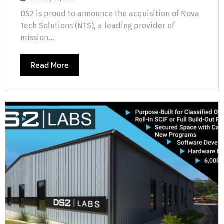
DS2 is proud to announce the acquisition of Nova
Tech Solutions (NTS), a leading provider of
mission...
Read More