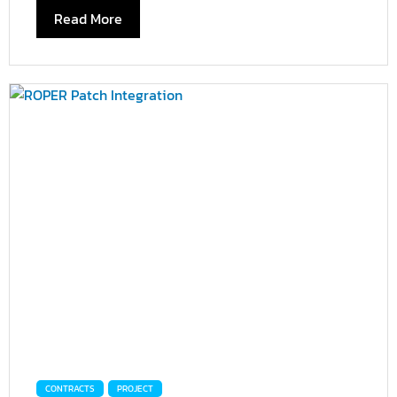
Read More
CONTRACTS
PROJECT