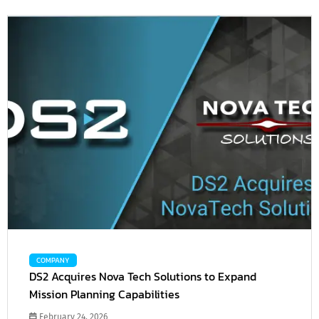
COMPANY
DS2 Acquires Nova Tech Solutions to Expand
Mission Planning Capabilities
February 24, 2026