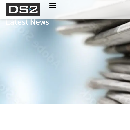
Latest News