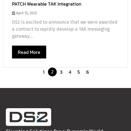
PATCH Wearable TAK Integration
April 15, 2025
DS2 is excited to announce that we were awarded
a contract to rapidly develop a TAK messaging
gateway...
Read More
1
3
4
5
6
2