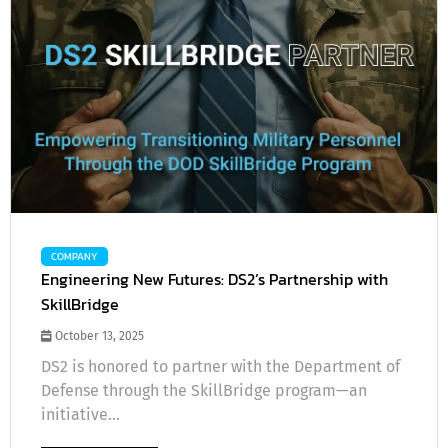
COMPANY
Engineering New Futures: DS2’s Partnership with
SkillBridge
October 13, 2025
DS2 is honored to partner with the Department of
Defense through the SkillBridge program—an
initiative...